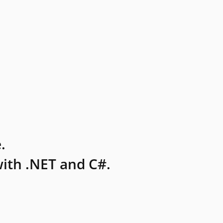
.
ith .NET and C#.