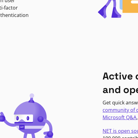
in user
i-factor
uthentication
Active
and op
Get quick answ
community of 
Microsoft Q&A
NET is open so