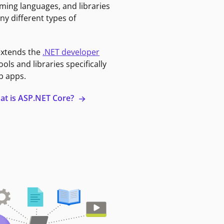
ming languages, and libraries
ny different types of
extends the
.NET developer
ools and libraries specifically
b apps.
at is ASP.NET Core?