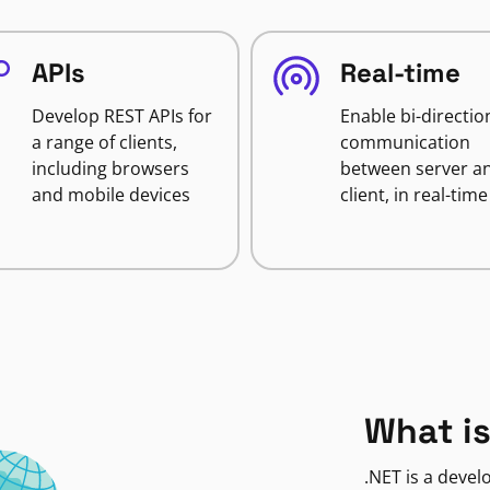
APIs
Real-time
Develop REST APIs for
Enable bi-directio
a range of clients,
communication
including browsers
between server a
and mobile devices
client, in real-time
What is
.NET is a deve