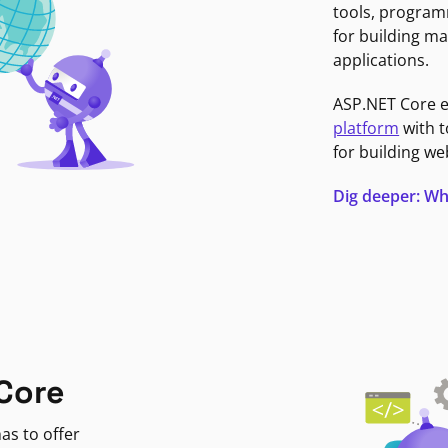
tools, program
for building ma
applications.
ASP.NET Core 
platform
with t
for building we
Dig deeper: Wh
Core
as to offer