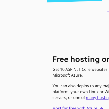
Free hosting o
Get 10 ASP.NET Core websites f
Microsoft Azure.
You can also deploy to any ma
platform, your own Linux or 
servers, or one of
many hostin
Host for free with Azure