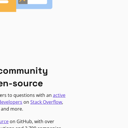
 community
en-source
ers to questions with an
active
developers
on
Stack Overflow
,
, and more.
urce
on GitHub, with over