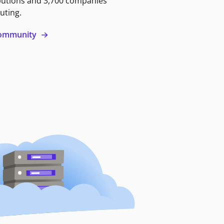
butions and 3,700 companies
uting.
 community