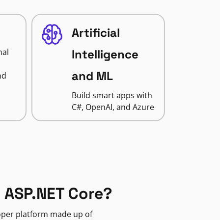
Artificial
nal
Intelligence
and ML
nd
Build smart apps with
C#, OpenAI, and Azure
 ASP.NET Core?
loper platform made up of