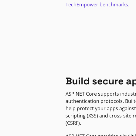
TechEmpower benchmarks
.
Build secure a
ASP.NET Core supports indust
authentication protocols. Built
help protect your apps against
scripting (XSS) and cross-site 
(CSRF).