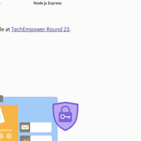
le at
TechEmpower Round 23
.