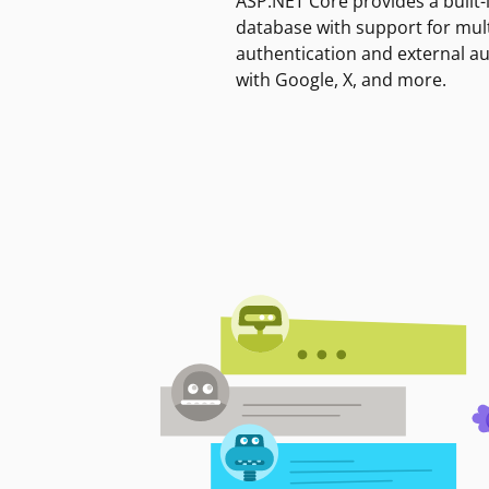
ASP.NET Core provides a built-
database with support for mult
authentication and external a
with Google, X, and more.