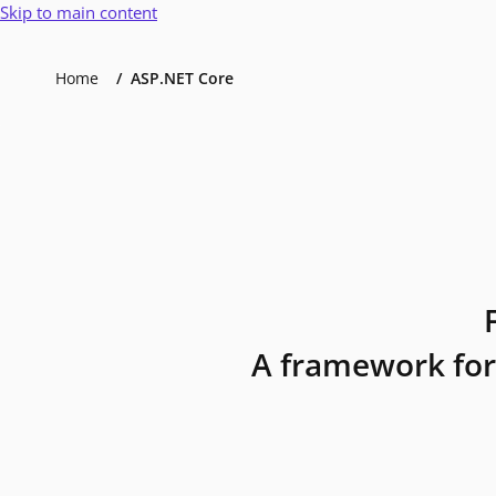
Skip to main content
Home
ASP.NET Core
A framework for