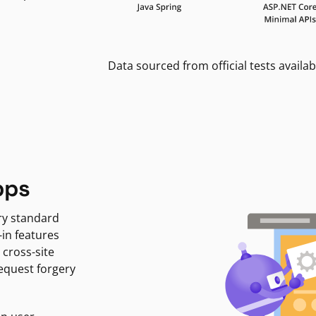
Data sourced from official tests availab
pps
ry standard
-in features
 cross-site
request forgery