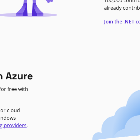
100,000 contri
already contrib
Join the .NET
n Azure
or free with
jor cloud
Windows
g providers
.