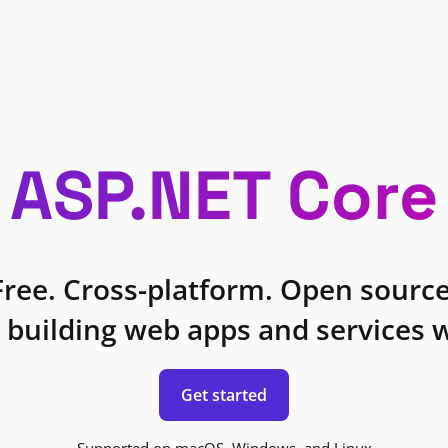
ASP.NET Core
Free. Cross-platform. Open source
 building web apps and services w
Get started