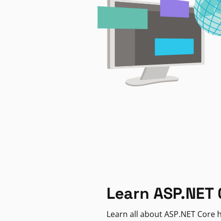
Learn ASP.NET 
Learn all about ASP.NET Core h