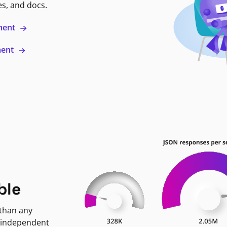
es, and docs.
ment
ment
ble
 than any
 independent