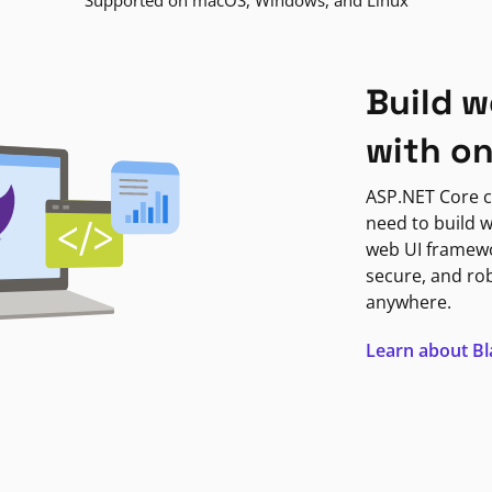
Supported on macOS, Windows, and Linux
Build w
with o
ASP.NET Core c
need to build w
web UI framewor
secure, and ro
anywhere.
Learn about B