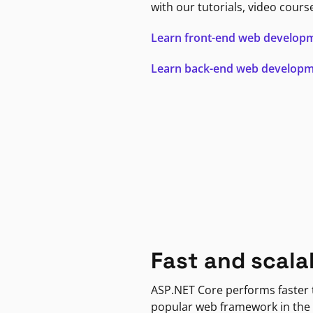
with our tutorials, video cours
Learn front-end web develop
Learn back-end web develop
Fast and scala
ASP.NET Core performs faster
popular web framework in the