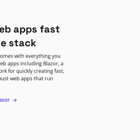
eb apps fast
ne stack
omes with everything you
eb apps including Blazor, a
k for quickly creating fast,
bust web apps that run
lazor