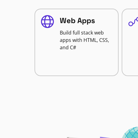
Web Apps
Build full stack web
apps with HTML, CSS,
and C#